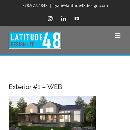
Skip
778.977.4848
|
ryan@latitude48design.com
to
Instagram
LinkedIn
YouTube
content
Exterior #1 – WEB