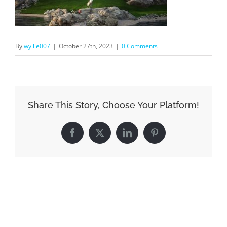
By
wyllie007
|
October 27th, 2023
|
0 Comments
Share This Story, Choose Your Platform!
Facebook
X
LinkedIn
Pinterest